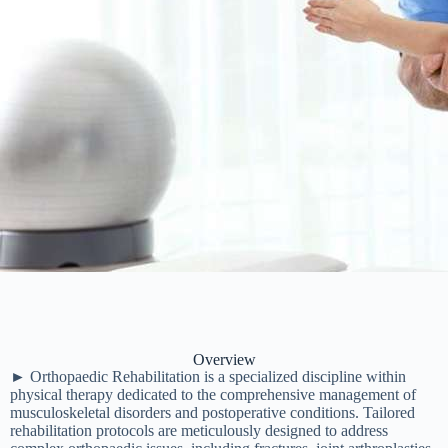
Overview
► Orthopaedic Rehabilitation is a specialized discipline within
physical therapy dedicated to the comprehensive management of
musculoskeletal disorders and postoperative conditions. Tailored
rehabilitation protocols are meticulously designed to address