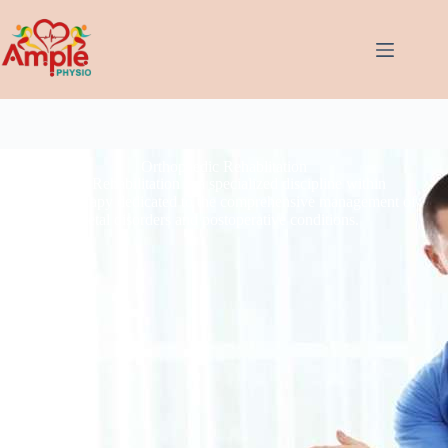
Orthopaedic Rehablitation
Orthopaedic Rehabilitation is a specialized discipline within
physical therapy dedicated to the comprehensive management of
musculoskeletal disorders and postoperative conditions.