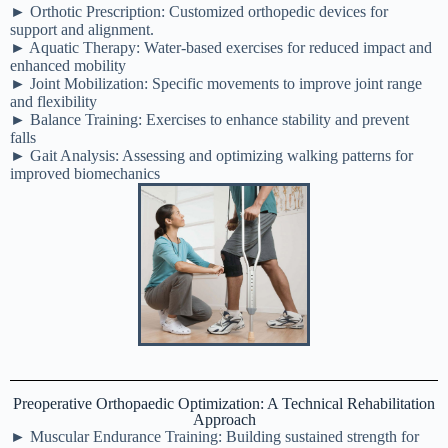
► Orthotic Prescription: Customized orthopedic devices for
support and alignment.
► Aquatic Therapy: Water-based exercises for reduced impact and
enhanced mobility
► Joint Mobilization: Specific movements to improve joint range
and flexibility
► Balance Training: Exercises to enhance stability and prevent
falls
► Gait Analysis: Assessing and optimizing walking patterns for
improved biomechanics
Preoperative Orthopaedic Optimization: A Technical Rehabilitation
Approach
► Muscular Endurance Training: Building sustained strength for