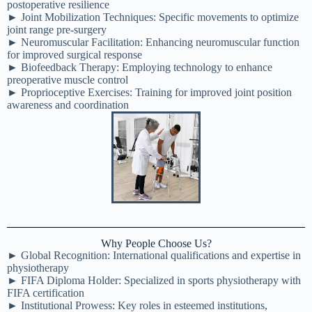
postoperative resilience
► Joint Mobilization Techniques: Specific movements to optimize
joint range pre-surgery
► Neuromuscular Facilitation: Enhancing neuromuscular function
for improved surgical response
► Biofeedback Therapy: Employing technology to enhance
preoperative muscle control
► Proprioceptive Exercises: Training for improved joint position
awareness and coordination
Why People Choose Us?
► Global Recognition: International qualifications and expertise in
physiotherapy
► FIFA Diploma Holder: Specialized in sports physiotherapy with
FIFA certification
► Institutional Prowess: Key roles in esteemed institutions,