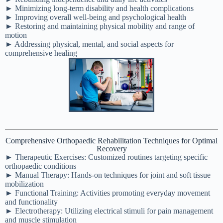
► Minimizing long-term disability and health complications
► Improving overall well-being and psychological health
► Restoring and maintaining physical mobility and range of
motion
► Addressing physical, mental, and social aspects for
comprehensive healing
Comprehensive Orthopaedic Rehabilitation Techniques for Optimal
Recovery
► Therapeutic Exercises: Customized routines targeting specific
orthopaedic conditions
► Manual Therapy: Hands-on techniques for joint and soft tissue
mobilization
► Functional Training: Activities promoting everyday movement
and functionality
► Electrotherapy: Utilizing electrical stimuli for pain management
and muscle stimulation