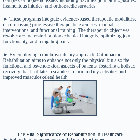
complex orthopaedic issues, including fractures, joint arthroplasties,
ligamentous injuries, and orthopaedic surgeries.
► These programs integrate evidence-based therapeutic modalities,
encompassing progressive therapeutic exercises, manual
interventions, and functional training. The therapeutic objectives
revolve around restoring biomechanical integrity, optimizing joint
functionality, and mitigating pain.
► By employing a multidisciplinary approach, Orthopaedic
Rehabilitation aims to enhance not only the physical but also the
functional and psychological aspects of patients, fostering a holistic
recovery that facilitates a seamless return to daily activities and
improved musculoskeletal health.
The Vital Significance of Rehabilitation in Healthcare
► Rebuilding independence and daily life activities