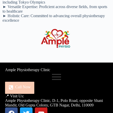
including Tokyo Olympics
► Versatile Expertise: Proficient across diverse fields, from sports
to healthcare
► Holistic Care: Committed to advancing overall physiotherapy
excellence
Ample Physiotherapy Clinic
Call Now
📍 Visit Us:
Ample Physiotherapy Clinic, D-1, Polo Road, opposite Shani
Mandir, Old Gupta Colony, GTB Nagar, Delhi, 110009