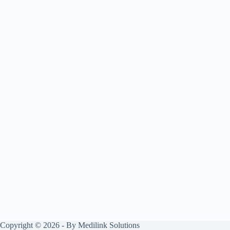
Copyright © 2026 - By Medilink Solutions