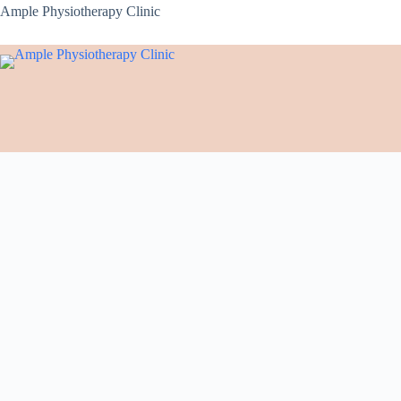
Ample Physiotherapy Clinic