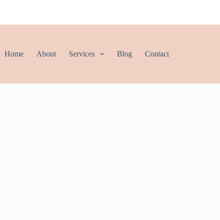
Home
About
Services
Blog
Contact